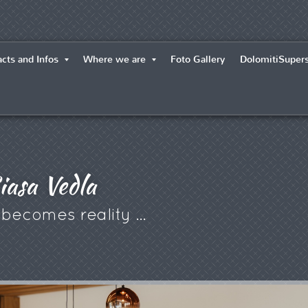
cts and Infos
Where we are
Foto Gallery
DolomitiSuper
iasa Vedla
e becomes reality ...