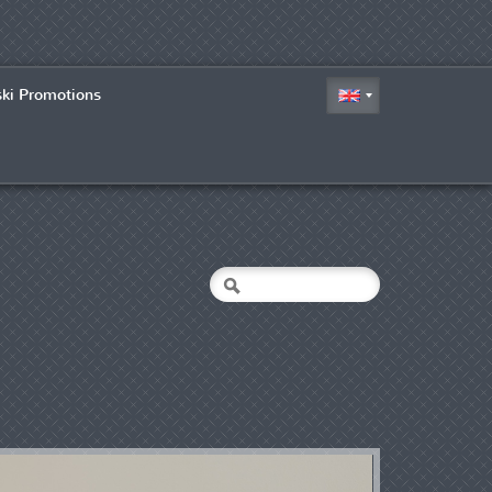
ski Promotions