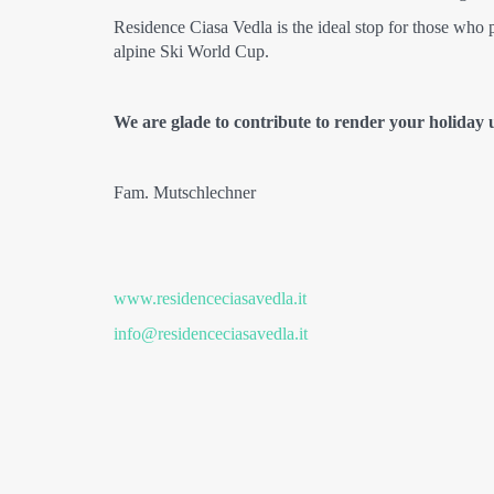
Residence Ciasa Vedla is the ideal stop for those who
alpine Ski World Cup.
We are glade to contribute to render your holiday 
Fam. Mutschlechner
www.residenceciasavedla.it
info@residenceciasavedla.it