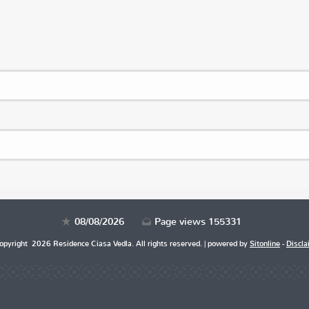
08/08/2026
Page views 155331
pyright 2026 Residence Ciasa Vedla. All rights reserved. | powered by
Sitonline
-
Discla