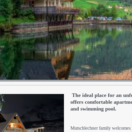
The ideal place for an unf
offers comfortable apartmen
and swimming pool.
Mutschlechner family welcomes y