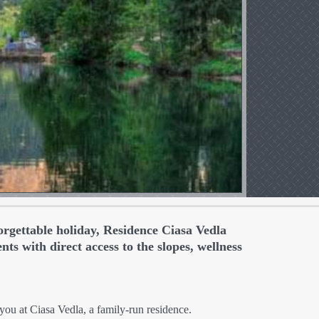
orgettable holiday, Residence Ciasa Vedla
ts with direct access to the slopes, wellness
ou at Ciasa Vedla, a family-run residence.