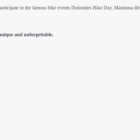
 participate in the famous bike events Dolomites Bike Day, Maratona dl
unique and unforgettable.