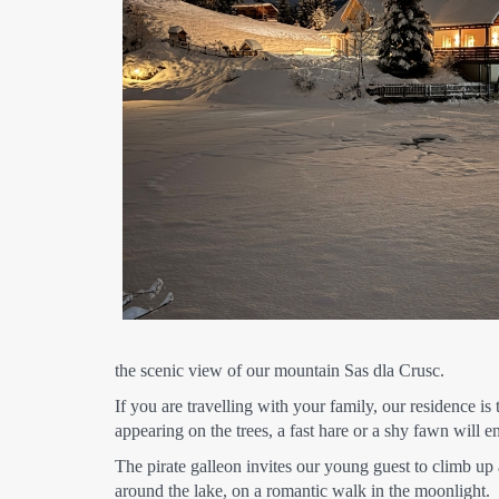
the scenic view of our mountain Sas dla Crusc.
If you are travelling with your family, our residence i
appearing on the trees, a fast hare or a shy fawn will
The pirate galleon invites our young guest to climb up 
around the lake, on a romantic walk in the moonlight.