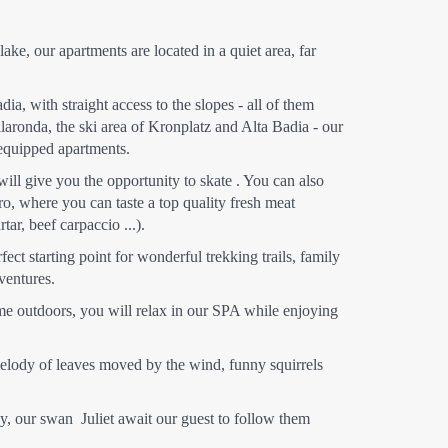
ake, our apartments are located in a quiet area, far
ia, with straight access to the slopes - all of them
llaronda, the ski area of Kronplatz and Alta Badia - our
 equipped apartments.
will give you the opportunity to skate . You can also
ro, where you can taste a top quality fresh meat
tar, beef carpaccio ...).
fect starting point for wonderful trekking trails, family
ventures.
me outdoors, you will relax in our SPA while enjoying
e melody of leaves moved by the wind, funny squirrels
sy, our swan Juliet await our guest to follow them