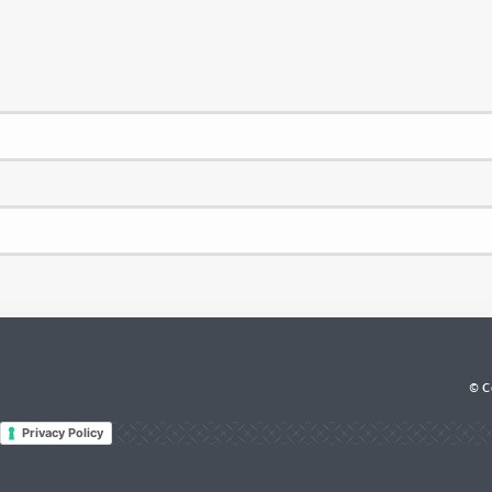
© Co
Privacy Policy