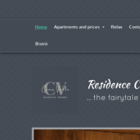
Home
Apartments and prices
Relax
Conta
Bistrò
Residence C
... the fairytal