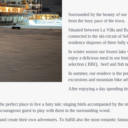
Surrounded by the beauty of our l
from the busy pace of the town.
Situated between La Villa and Bad
connected to the ski-circuit of Se
residence disposes of three fully
In winter season our frozen lake 
enjoy a delicious meal in our bist
selection ( BBQ, beef and fish tar
In summer, our residece is the per
excursions and mountain bike ad
After enjoying a day spending ti
s the perfect place to live a fairy tale; singing birds accompanied by th
 encourageour guest to play with them in the surrounding wood.
and create their own adventures. To fulfill also the most romantic fanta