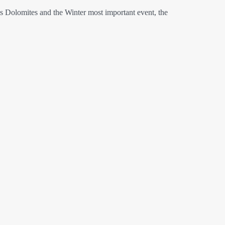
es Dolomites and the Winter most important event, the