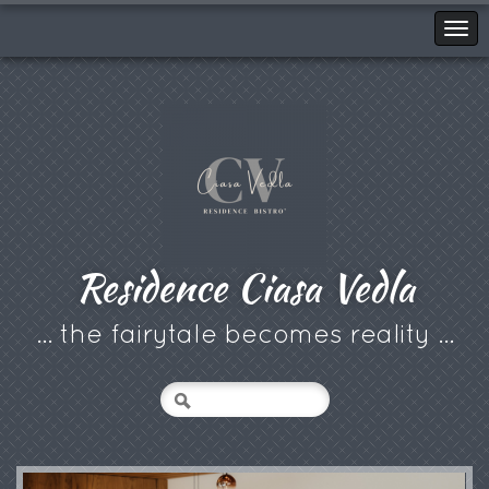
Residence Ciasa Vedla
... the fairytale becomes reality ...