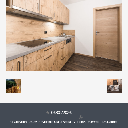
06/08/2026
© Copyright 2026 Residence Ciasa Vedla. All rights reserved. |
Disclaimer