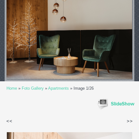
Home
»
Foto Gallery
»
Apartments
» Image 1/26
SlideShow
<<
>>